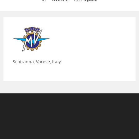
Schiranna, Varese, Italy