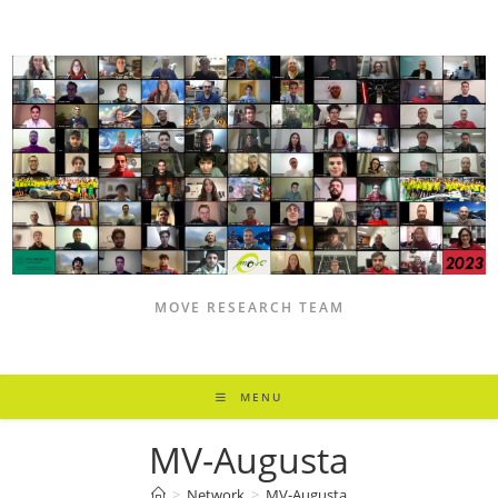
Skip
to
content
MOVE RESEARCH TEAM
MENU
MV-Augusta
>
Network
>
MV-Augusta