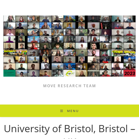
Skip
to
content
MOVE RESEARCH TEAM
MENU
University of Bristol, Bristol –