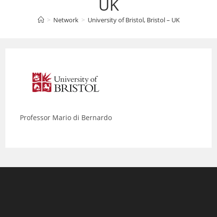
UK
>
Network
>
University of Bristol, Bristol – UK
Professor Mario di Bernardo