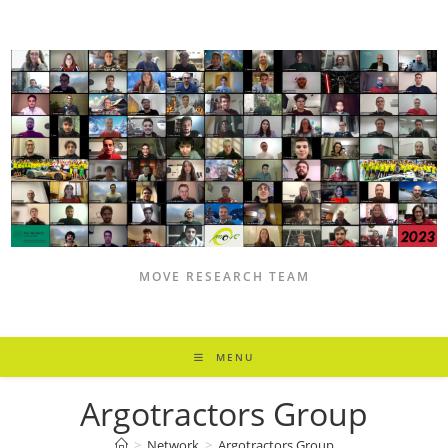
Skip
to
content
MOVE RESEARCH TEAM
MENU
Argotractors Group
>
Network
>
Argotractors Group