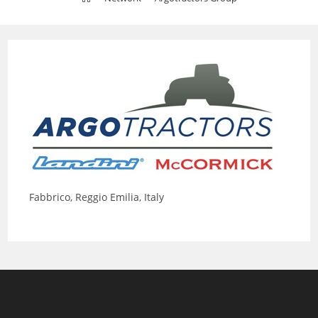
Fabbrico, Reggio Emilia, Italy