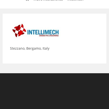
Stezzano, Bergamo, Italy