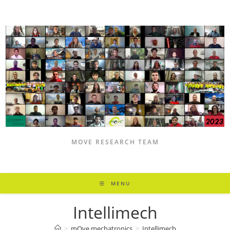
Skip
to
content
MOVE RESEARCH TEAM
MENU
Intellimech
>
mOve mechatronics
>
Intellimech