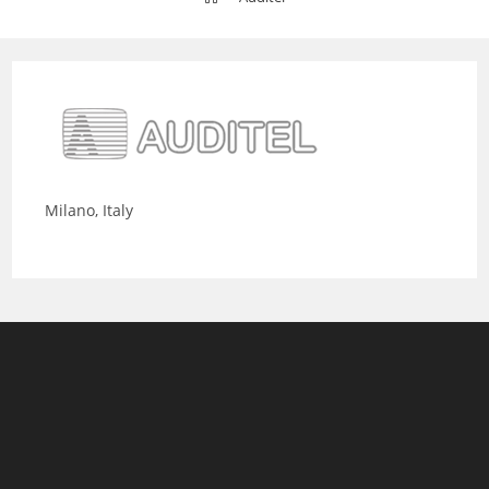
Milano, Italy